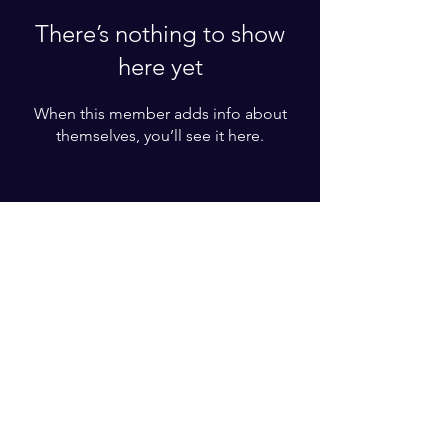
There’s nothing to show
here yet
When this member adds info about
themselves, you’ll see it here.
Enter your email here*
Subscribe Now
© 2023 by WE F.O.C.U.S LLC