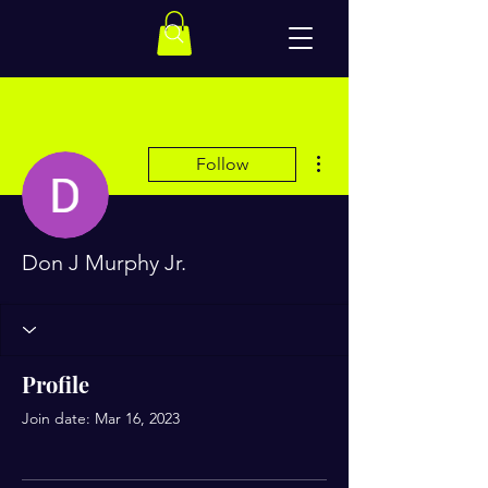
More actions
Follow
Don J Murphy Jr.
Profile
Join date: Mar 16, 2023