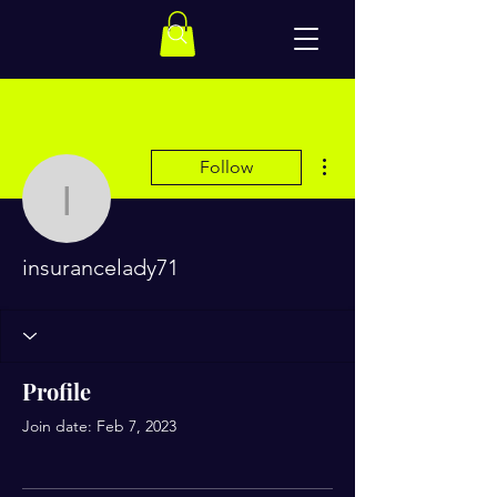
More actions
Follow
insurancelady71
insurancelady71
Profile
Join date: Feb 7, 2023