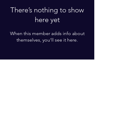
There’s nothing to show
here yet
When this member adds info about
themselves, you’ll see it here.
Enter your email here*
Subscribe Now
© 2023 by WE F.O.C.U.S LLC