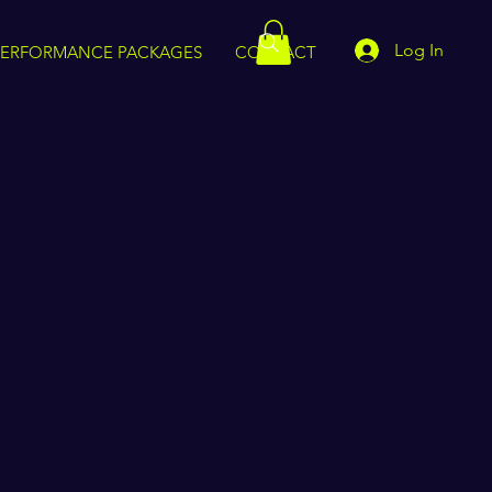
Log In
PERFORMANCE PACKAGES
CONTACT