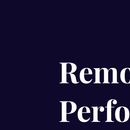
Remo
Perf