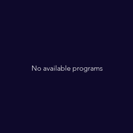
No available programs