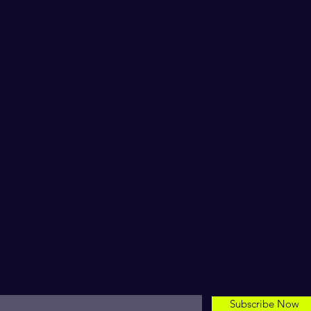
For inspiring conversation starters
nter your email here*
Subscribe Now