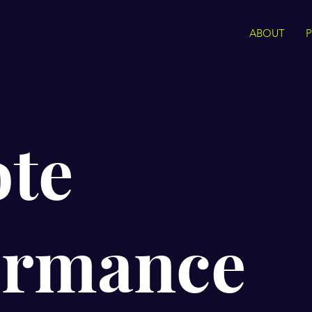
ABOUT
te
ormance